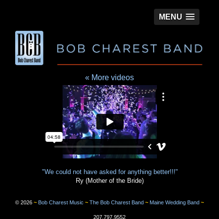
MENU
« More videos
©
2026
~
Bob Charest Music
~
The Bob Charest Band
~
Maine Wedding Band
~
207.797.9552